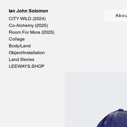
Ian John Solomon
Abou
CITY WILD (2024)
Co-Alchemy (2025)
Room For More (2025)
Collage
Body/Land
Object/Installation
Land Stories
LEEWAYS.SHOP