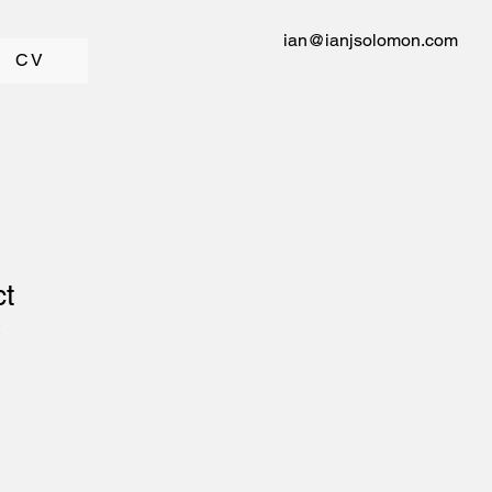
ian@ianjsolomon.com
CV
ct
2