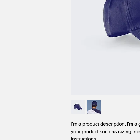
I'm a product description. I'm a
your product such as sizing, mat
instructions.