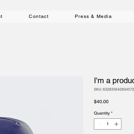
t
Contact
Press & Media
I'm a produ
SKU: 63283564283457
Price
$40.00
Quantity
*